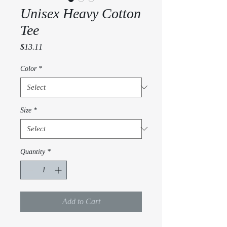
Unisex Heavy Cotton
Tee
Price
$13.11
Color
*
Size
*
Quantity
*
Add to Cart