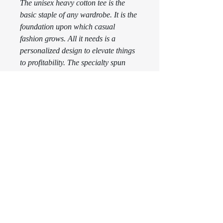
The unisex heavy cotton tee is the 
basic staple of any wardrobe. It is the 
foundation upon which casual 
fashion grows. All it needs is a 
personalized design to elevate things 
to profitability. The specialty spun 
fibers provide a smooth surface for 
premium printing vividity and 
sharpness. No side seams mean there 
are no itchy interruptions under the 
arms. The shoulders have tape for 
improved durability. 
.: 100% Cotton (fiber content may
vary for different colors)
.: Medium fabric (5.3 oz/yd² (180
g/m²))
.: Classic fit
.: Tear away label
.: Runs true to size